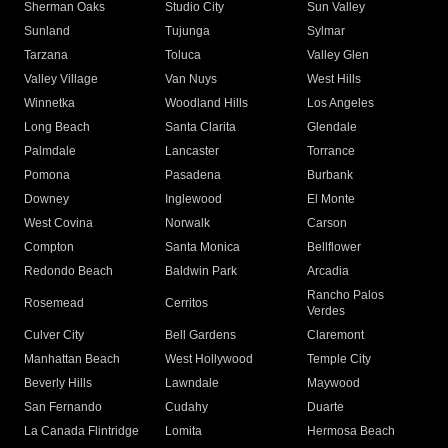
Sherman Oaks
Studio City
Sun Valley
Sunland
Tujunga
Sylmar
Tarzana
Toluca
Valley Glen
Valley Village
Van Nuys
West Hills
Winnetka
Woodland Hills
Los Angeles
Long Beach
Santa Clarita
Glendale
Palmdale
Lancaster
Torrance
Pomona
Pasadena
Burbank
Downey
Inglewood
El Monte
West Covina
Norwalk
Carson
Compton
Santa Monica
Bellflower
Redondo Beach
Baldwin Park
Arcadia
Rancho Palos
Rosemead
Cerritos
Verdes
Culver City
Bell Gardens
Claremont
Manhattan Beach
West Hollywood
Temple City
Beverly Hills
Lawndale
Maywood
San Fernando
Cudahy
Duarte
La Canada Flintridge
Lomita
Hermosa Beach