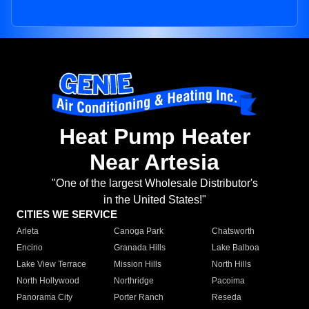
Heat Pump Heater
Near Artesia
"One of the largest Wholesale Distributor's
in the United States!"
CITIES WE SERVICE
Arleta
Canoga Park
Chatsworth
Encino
Granada Hills
Lake Balboa
Lake View Terrace
Mission Hills
North Hills
North Hollywood
Northridge
Pacoima
Panorama City
Porter Ranch
Reseda