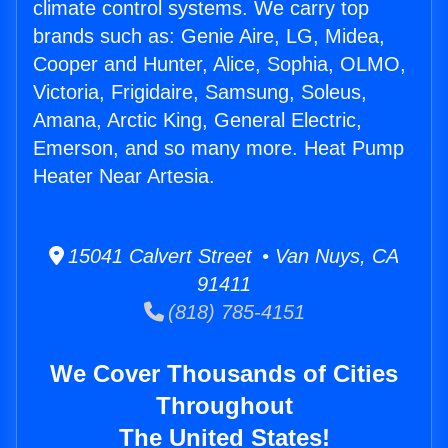
climate control systems. We carry top
brands such as: Genie Aire, LG, Midea,
Cooper and Hunter, Alice, Sophia, OLMO,
Victoria, Frigidaire, Samsung, Soleus,
Amana, Arctic King, General Electric,
Emerson, and so many more. Heat Pump
Heater Near Artesia.
15041 Calvert Street • Van Nuys, CA
91411
(818) 785-4151
We Cover Thousands of Cities
Throughout
The United States!