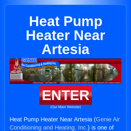
Heat Pump
Heater Near
Artesia
ENTER
(Our Main Website)
Heat Pump Heater Near Artesia (
Genie Air
Conditioning and Heating, Inc.
) is one of