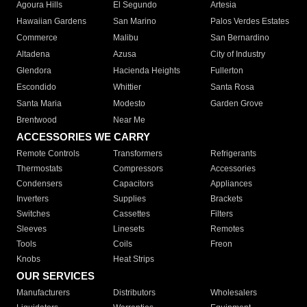
Agoura Hills
El Segundo
Artesia
Hawaiian Gardens
San Marino
Palos Verdes Estates
Commerce
Malibu
San Bernardino
Altadena
Azusa
City of Industry
Glendora
Hacienda Heights
Fullerton
Escondido
Whittier
Santa Rosa
Santa Maria
Modesto
Garden Grove
Brentwood
Near Me
ACCESSORIES WE CARRY
Remote Controls
Transformers
Refrigerants
Thermostats
Compressors
Accessories
Condensers
Capacitors
Appliances
Inverters
Supplies
Brackets
Switches
Cassettes
Filters
Sleeves
Linesets
Remotes
Tools
Coils
Freon
Knobs
Heat Strips
OUR SERVICES
Manufacturers
Distributors
Wholesalers