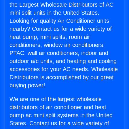
the Largest Wholesale Distributors of AC
mini split units in the United States.
Looking for quality Air Conditioner units
nearby? Contact us for a wide variety of
heat pump, mini splits, room air
conditioners, window air conditioners,
PTAC, wall air conditioners, indoor and
outdoor a/c units, and heating and cooling
accessories for your AC needs. Wholesale
Distributors is accomplished by our great
buying power!
We are one of the largest wholesale
distributors of air conditioner and heat
pump ac mini split systems in the United
States. Contact us for a wide variety of