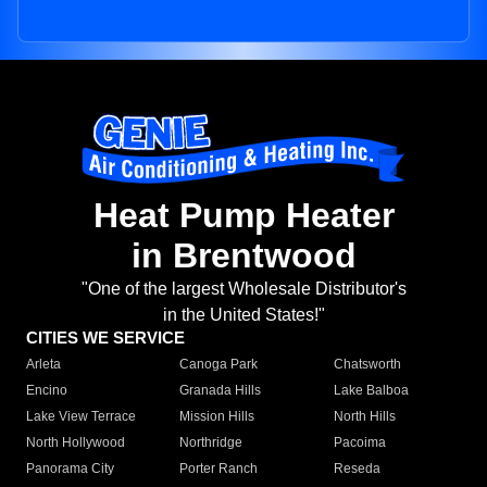
Heat Pump Heater
in Brentwood
"One of the largest Wholesale Distributor's
in the United States!"
CITIES WE SERVICE
Arleta
Canoga Park
Chatsworth
Encino
Granada Hills
Lake Balboa
Lake View Terrace
Mission Hills
North Hills
North Hollywood
Northridge
Pacoima
Panorama City
Porter Ranch
Reseda