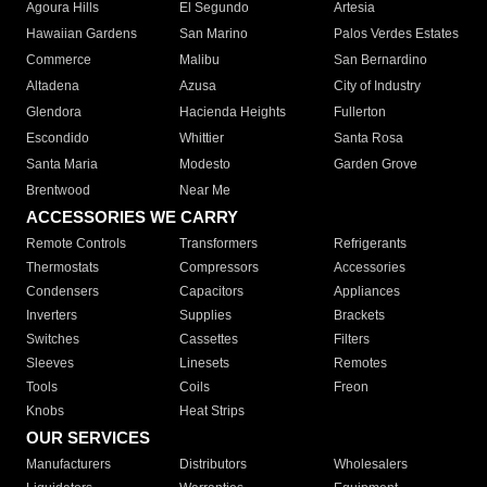
Agoura Hills
El Segundo
Artesia
Hawaiian Gardens
San Marino
Palos Verdes Estates
Commerce
Malibu
San Bernardino
Altadena
Azusa
City of Industry
Glendora
Hacienda Heights
Fullerton
Escondido
Whittier
Santa Rosa
Santa Maria
Modesto
Garden Grove
Brentwood
Near Me
ACCESSORIES WE CARRY
Remote Controls
Transformers
Refrigerants
Thermostats
Compressors
Accessories
Condensers
Capacitors
Appliances
Inverters
Supplies
Brackets
Switches
Cassettes
Filters
Sleeves
Linesets
Remotes
Tools
Coils
Freon
Knobs
Heat Strips
OUR SERVICES
Manufacturers
Distributors
Wholesalers