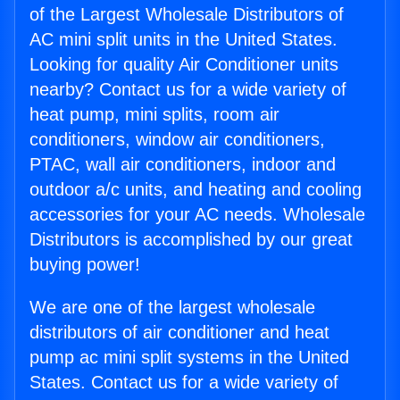
of the Largest Wholesale Distributors of
AC mini split units in the United States.
Looking for quality Air Conditioner units
nearby? Contact us for a wide variety of
heat pump, mini splits, room air
conditioners, window air conditioners,
PTAC, wall air conditioners, indoor and
outdoor a/c units, and heating and cooling
accessories for your AC needs. Wholesale
Distributors is accomplished by our great
buying power!
We are one of the largest wholesale
distributors of air conditioner and heat
pump ac mini split systems in the United
States. Contact us for a wide variety of