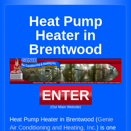
Heat Pump
Heater in
Brentwood
ENTER
(Our Main Website)
Heat Pump Heater in Brentwood (
Genie
Air Conditioning and Heating, Inc.
) is one