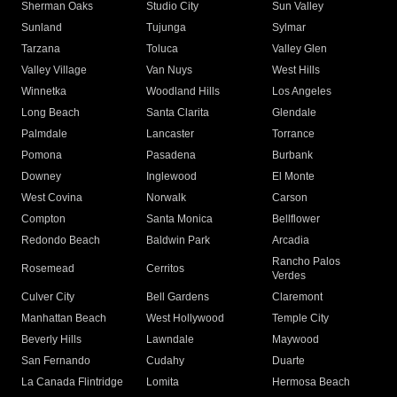
Sherman Oaks
Studio City
Sun Valley
Sunland
Tujunga
Sylmar
Tarzana
Toluca
Valley Glen
Valley Village
Van Nuys
West Hills
Winnetka
Woodland Hills
Los Angeles
Long Beach
Santa Clarita
Glendale
Palmdale
Lancaster
Torrance
Pomona
Pasadena
Burbank
Downey
Inglewood
El Monte
West Covina
Norwalk
Carson
Compton
Santa Monica
Bellflower
Redondo Beach
Baldwin Park
Arcadia
Rancho Palos
Rosemead
Cerritos
Verdes
Culver City
Bell Gardens
Claremont
Manhattan Beach
West Hollywood
Temple City
Beverly Hills
Lawndale
Maywood
San Fernando
Cudahy
Duarte
La Canada Flintridge
Lomita
Hermosa Beach