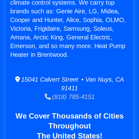
climate control systems. We carry top
brands such as: Genie Aire, LG, Midea,
Cooper and Hunter, Alice, Sophia, OLMO,
Victoria, Frigidaire, Samsung, Soleus,
Amana, Arctic King, General Electric,
Emerson, and so many more. Heat Pump
Heater in Brentwood.
15041 Calvert Street • Van Nuys, CA
91411
(818) 785-4151
We Cover Thousands of Cities
Throughout
The United States!