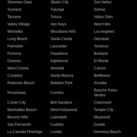
Sherman Oaks
Studio City
Sun Valley
Sunland
Tujunga
Sylmar
Tarzana
Toluca
Valley Glen
Valley Village
Van Nuys
West Hills
Winnetka
Woodland Hills
Los Angeles
Long Beach
Santa Clarita
Glendale
Palmdale
Lancaster
Torrance
Pomona
Pasadena
Burbank
Downey
Inglewood
El Monte
West Covina
Norwalk
Carson
Compton
Santa Monica
Bellflower
Redondo Beach
Baldwin Park
Arcadia
Rancho Palos
Rosemead
Cerritos
Verdes
Culver City
Bell Gardens
Claremont
Manhattan Beach
West Hollywood
Temple City
Beverly Hills
Lawndale
Maywood
San Fernando
Cudahy
Duarte
La Canada Flintridge
Lomita
Hermosa Beach