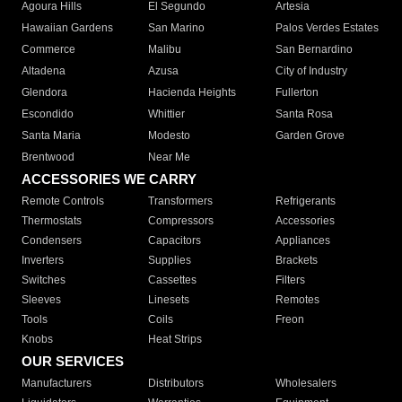
Agoura Hills
El Segundo
Artesia
Hawaiian Gardens
San Marino
Palos Verdes Estates
Commerce
Malibu
San Bernardino
Altadena
Azusa
City of Industry
Glendora
Hacienda Heights
Fullerton
Escondido
Whittier
Santa Rosa
Santa Maria
Modesto
Garden Grove
Brentwood
Near Me
ACCESSORIES WE CARRY
Remote Controls
Transformers
Refrigerants
Thermostats
Compressors
Accessories
Condensers
Capacitors
Appliances
Inverters
Supplies
Brackets
Switches
Cassettes
Filters
Sleeves
Linesets
Remotes
Tools
Coils
Freon
Knobs
Heat Strips
OUR SERVICES
Manufacturers
Distributors
Wholesalers