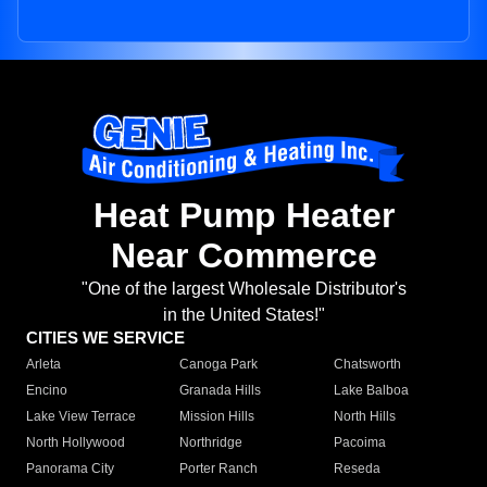
Heat Pump Heater
Near Commerce
"One of the largest Wholesale Distributor's
in the United States!"
CITIES WE SERVICE
Arleta
Canoga Park
Chatsworth
Encino
Granada Hills
Lake Balboa
Lake View Terrace
Mission Hills
North Hills
North Hollywood
Northridge
Pacoima
Panorama City
Porter Ranch
Reseda