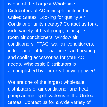
is one of the Largest Wholesale
Distributors of AC mini split units in the
United States. Looking for quality Air
Conditioner units nearby? Contact us for a
wide variety of heat pump, mini splits,
room air conditioners, window air
conditioners, PTAC, wall air conditioners,
indoor and outdoor a/c units, and heating
and cooling accessories for your AC
needs. Wholesale Distributors is
accomplished by our great buying power!
We are one of the largest wholesale
distributors of air conditioner and heat
pump ac mini split systems in the United
States. Contact us for a wide variety of