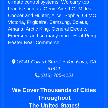
climate control systems. We carry top
brands such as: Genie Aire, LG, Midea,
Cooper and Hunter, Alice, Sophia, OLMO,
Victoria, Frigidaire, Samsung, Soleus,
Amana, Arctic King, General Electric,
Emerson, and so many more. Heat Pump
Heater Near Commerce.
15041 Calvert Street • Van Nuys, CA
91411
(818) 785-4151
We Cover Thousands of Cities
Throughout
The United States!