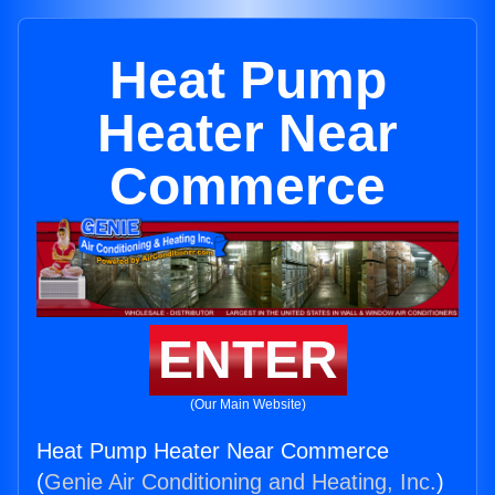
Heat Pump
Heater Near
Commerce
ENTER
(Our Main Website)
Heat Pump Heater Near Commerce
(
Genie Air Conditioning and Heating, Inc.
)