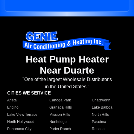
Heat Pump Heater
Near Duarte
"One of the largest Wholesale Distributor's
in the United States!"
CITIES WE SERVICE
Arleta
Canoga Park
Chatsworth
Encino
Granada Hills
Lake Balboa
Lake View Terrace
Mission Hills
North Hills
North Hollywood
Northridge
Pacoima
Panorama City
Porter Ranch
Reseda