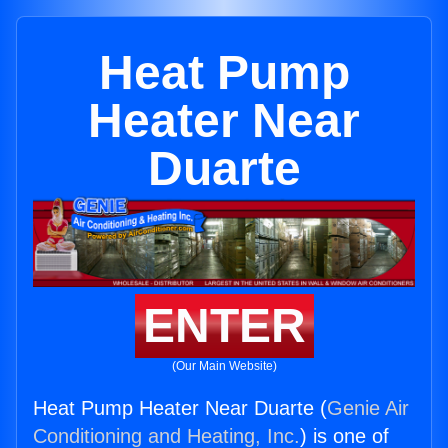
Heat Pump
Heater Near
Duarte
ENTER
(Our Main Website)
Heat Pump Heater Near Duarte (
Genie Air
Conditioning and Heating, Inc.
) is one of