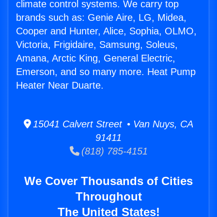
climate control systems. We carry top
brands such as: Genie Aire, LG, Midea,
Cooper and Hunter, Alice, Sophia, OLMO,
Victoria, Frigidaire, Samsung, Soleus,
Amana, Arctic King, General Electric,
Emerson, and so many more. Heat Pump
Heater Near Duarte.
15041 Calvert Street • Van Nuys, CA
91411
(818) 785-4151
We Cover Thousands of Cities
Throughout
The United States!