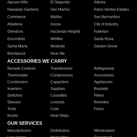
Agoura Hills
El Segundo
Artesia
Hawaiian Gardens
San Marino
Palos Verdes Estates
Commerce
Malibu
San Bernardino
Altadena
Azusa
City of Industry
Glendora
Hacienda Heights
Fullerton
Escondido
Whittier
Santa Rosa
Santa Maria
Modesto
Garden Grove
Brentwood
Near Me
ACCESSORIES WE CARRY
Remote Controls
Transformers
Refrigerants
Thermostats
Compressors
Accessories
Condensers
Capacitors
Appliances
Inverters
Supplies
Brackets
Switches
Cassettes
Filters
Sleeves
Linesets
Remotes
Tools
Coils
Freon
Knobs
Heat Strips
OUR SERVICES
Manufacturers
Distributors
Wholesalers