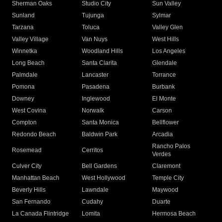
Sherman Oaks
Studio City
Sun Valley
Sunland
Tujunga
Sylmar
Tarzana
Toluca
Valley Glen
Valley Village
Van Nuys
West Hills
Winnetka
Woodland Hills
Los Angeles
Long Beach
Santa Clarita
Glendale
Palmdale
Lancaster
Torrance
Pomona
Pasadena
Burbank
Downey
Inglewood
El Monte
West Covina
Norwalk
Carson
Compton
Santa Monica
Bellflower
Redondo Beach
Baldwin Park
Arcadia
Rancho Palos
Rosemead
Cerritos
Verdes
Culver City
Bell Gardens
Claremont
Manhattan Beach
West Hollywood
Temple City
Beverly Hills
Lawndale
Maywood
San Fernando
Cudahy
Duarte
La Canada Flintridge
Lomita
Hermosa Beach