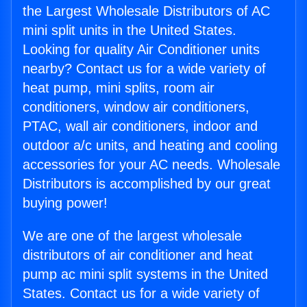
the Largest Wholesale Distributors of AC
mini split units in the United States.
Looking for quality Air Conditioner units
nearby? Contact us for a wide variety of
heat pump, mini splits, room air
conditioners, window air conditioners,
PTAC, wall air conditioners, indoor and
outdoor a/c units, and heating and cooling
accessories for your AC needs. Wholesale
Distributors is accomplished by our great
buying power!
We are one of the largest wholesale
distributors of air conditioner and heat
pump ac mini split systems in the United
States. Contact us for a wide variety of