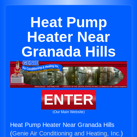
Heat Pump
Heater Near
Granada Hills
ENTER
(Our Main Website)
Heat Pump Heater Near Granada Hills
(
Genie Air Conditioning and Heating, Inc.
)