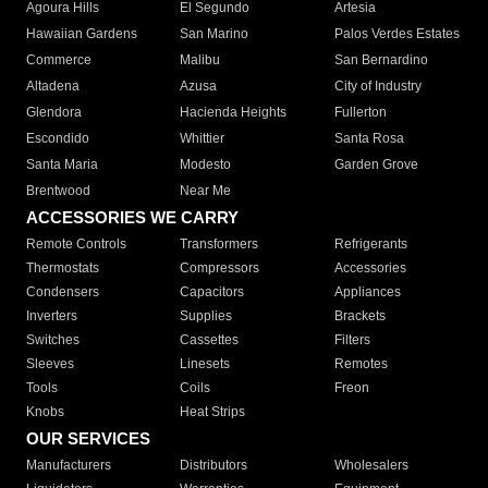
Agoura Hills
El Segundo
Artesia
Hawaiian Gardens
San Marino
Palos Verdes Estates
Commerce
Malibu
San Bernardino
Altadena
Azusa
City of Industry
Glendora
Hacienda Heights
Fullerton
Escondido
Whittier
Santa Rosa
Santa Maria
Modesto
Garden Grove
Brentwood
Near Me
ACCESSORIES WE CARRY
Remote Controls
Transformers
Refrigerants
Thermostats
Compressors
Accessories
Condensers
Capacitors
Appliances
Inverters
Supplies
Brackets
Switches
Cassettes
Filters
Sleeves
Linesets
Remotes
Tools
Coils
Freon
Knobs
Heat Strips
OUR SERVICES
Manufacturers
Distributors
Wholesalers