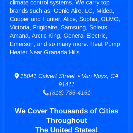
climate control systems. We carry top
brands such as: Genie Aire, LG, Midea,
Cooper and Hunter, Alice, Sophia, OLMO,
Victoria, Frigidaire, Samsung, Soleus,
Amana, Arctic King, General Electric,
Emerson, and so many more. Heat Pump
Heater Near Granada Hills.
15041 Calvert Street • Van Nuys, CA
91411
(818) 785-4151
We Cover Thousands of Cities
Throughout
The United States!