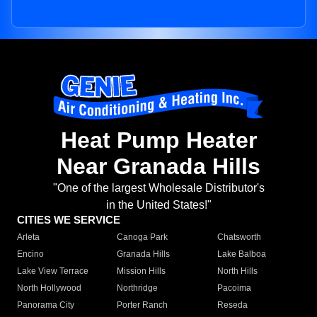
Heat Pump Heater
Near Granada Hills
"One of the largest Wholesale Distributor's
in the United States!"
CITIES WE SERVICE
Arleta
Canoga Park
Chatsworth
Encino
Granada Hills
Lake Balboa
Lake View Terrace
Mission Hills
North Hills
North Hollywood
Northridge
Pacoima
Panorama City
Porter Ranch
Reseda