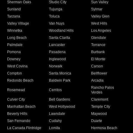
Sherman Oaks
Studio City
Sun Valley
Sunland
Tujunga
Sylmar
Tarzana
Toluca
Valley Glen
Valley Village
Van Nuys
West Hills
Winnetka
Woodland Hills
Los Angeles
Long Beach
Santa Clarita
Glendale
Palmdale
Lancaster
Torrance
Pomona
Pasadena
Burbank
Downey
Inglewood
El Monte
West Covina
Norwalk
Carson
Compton
Santa Monica
Bellflower
Redondo Beach
Baldwin Park
Arcadia
Rancho Palos
Rosemead
Cerritos
Verdes
Culver City
Bell Gardens
Claremont
Manhattan Beach
West Hollywood
Temple City
Beverly Hills
Lawndale
Maywood
San Fernando
Cudahy
Duarte
La Canada Flintridge
Lomita
Hermosa Beach