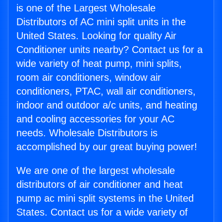
is one of the Largest Wholesale
Distributors of AC mini split units in the
United States. Looking for quality Air
Conditioner units nearby? Contact us for a
wide variety of heat pump, mini splits,
room air conditioners, window air
conditioners, PTAC, wall air conditioners,
indoor and outdoor a/c units, and heating
and cooling accessories for your AC
needs. Wholesale Distributors is
accomplished by our great buying power!
We are one of the largest wholesale
distributors of air conditioner and heat
pump ac mini split systems in the United
States. Contact us for a wide variety of