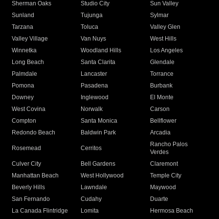
Sherman Oaks
Studio City
Sun Valley
Sunland
Tujunga
Sylmar
Tarzana
Toluca
Valley Glen
Valley Village
Van Nuys
West Hills
Winnetka
Woodland Hills
Los Angeles
Long Beach
Santa Clarita
Glendale
Palmdale
Lancaster
Torrance
Pomona
Pasadena
Burbank
Downey
Inglewood
El Monte
West Covina
Norwalk
Carson
Compton
Santa Monica
Bellflower
Redondo Beach
Baldwin Park
Arcadia
Rancho Palos
Rosemead
Cerritos
Verdes
Culver City
Bell Gardens
Claremont
Manhattan Beach
West Hollywood
Temple City
Beverly Hills
Lawndale
Maywood
San Fernando
Cudahy
Duarte
La Canada Flintridge
Lomita
Hermosa Beach