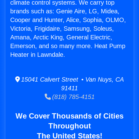
climate control systems. We carry top
brands such as: Genie Aire, LG, Midea,
Cooper and Hunter, Alice, Sophia, OLMO,
Victoria, Frigidaire, Samsung, Soleus,
Amana, Arctic King, General Electric,
Emerson, and so many more. Heat Pump
Heater in Lawndale.
15041 Calvert Street • Van Nuys, CA
91411
(818) 785-4151
We Cover Thousands of Cities
Throughout
The United States!