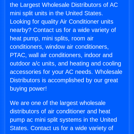
the Largest Wholesale Distributors of AC
mini split units in the United States.
Looking for quality Air Conditioner units
nearby? Contact us for a wide variety of
heat pump, mini splits, room air
conditioners, window air conditioners,
PTAC, wall air conditioners, indoor and
outdoor a/c units, and heating and cooling
accessories for your AC needs. Wholesale
Distributors is accomplished by our great
buying power!
We are one of the largest wholesale
distributors of air conditioner and heat
pump ac mini split systems in the United
States. Contact us for a wide variety of