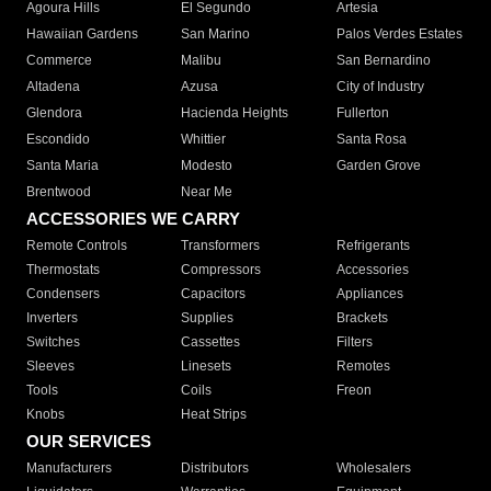
Agoura Hills
El Segundo
Artesia
Hawaiian Gardens
San Marino
Palos Verdes Estates
Commerce
Malibu
San Bernardino
Altadena
Azusa
City of Industry
Glendora
Hacienda Heights
Fullerton
Escondido
Whittier
Santa Rosa
Santa Maria
Modesto
Garden Grove
Brentwood
Near Me
ACCESSORIES WE CARRY
Remote Controls
Transformers
Refrigerants
Thermostats
Compressors
Accessories
Condensers
Capacitors
Appliances
Inverters
Supplies
Brackets
Switches
Cassettes
Filters
Sleeves
Linesets
Remotes
Tools
Coils
Freon
Knobs
Heat Strips
OUR SERVICES
Manufacturers
Distributors
Wholesalers