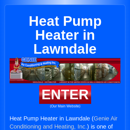
Heat Pump
Heater in
Lawndale
ENTER
(Our Main Website)
Heat Pump Heater in Lawndale (
Genie Air
Conditioning and Heating, Inc.
) is one of