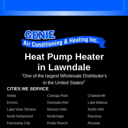
Heat Pump Heater
in Lawndale
"One of the largest Wholesale Distributor's
in the United States!"
CITIES WE SERVICE
Arleta
Canoga Park
Chatsworth
Encino
Granada Hills
Lake Balboa
Lake View Terrace
Mission Hills
North Hills
North Hollywood
Northridge
Pacoima
Panorama City
Porter Ranch
Reseda