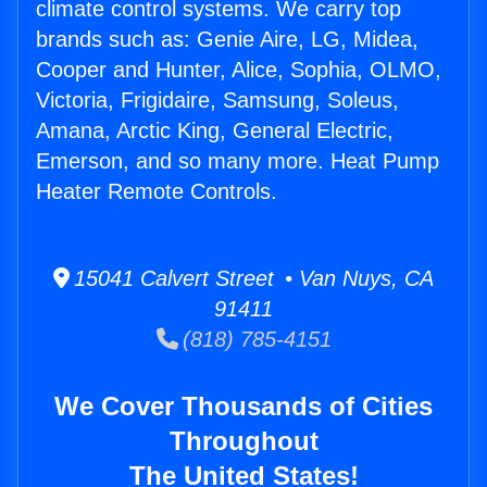
climate control systems. We carry top
brands such as: Genie Aire, LG, Midea,
Cooper and Hunter, Alice, Sophia, OLMO,
Victoria, Frigidaire, Samsung, Soleus,
Amana, Arctic King, General Electric,
Emerson, and so many more. Heat Pump
Heater Remote Controls.
15041 Calvert Street • Van Nuys, CA
91411
(818) 785-4151
We Cover Thousands of Cities
Throughout
The United States!