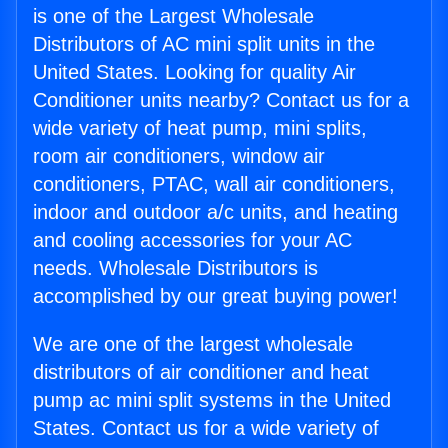
is one of the Largest Wholesale
Distributors of AC mini split units in the
United States. Looking for quality Air
Conditioner units nearby? Contact us for a
wide variety of heat pump, mini splits,
room air conditioners, window air
conditioners, PTAC, wall air conditioners,
indoor and outdoor a/c units, and heating
and cooling accessories for your AC
needs. Wholesale Distributors is
accomplished by our great buying power!
We are one of the largest wholesale
distributors of air conditioner and heat
pump ac mini split systems in the United
States. Contact us for a wide variety of