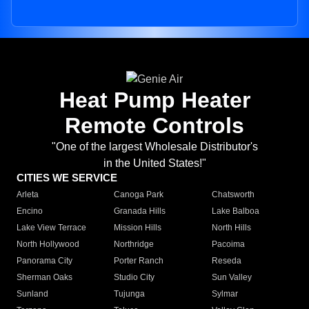
Heat Pump Heater
Remote Controls
"One of the largest Wholesale Distributor's
in the United States!"
CITIES WE SERVICE
Arleta
Canoga Park
Chatsworth
Encino
Granada Hills
Lake Balboa
Lake View Terrace
Mission Hills
North Hills
North Hollywood
Northridge
Pacoima
Panorama City
Porter Ranch
Reseda
Sherman Oaks
Studio City
Sun Valley
Sunland
Tujunga
Sylmar