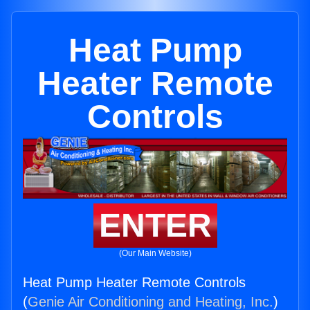
Heat Pump
Heater Remote
Controls
ENTER
(Our Main Website)
Heat Pump Heater Remote Controls
(
Genie Air Conditioning and Heating, Inc.
)