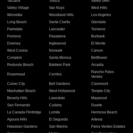
Tarzana
Toluca
Valley Glen
Valley Village
Van Nuys
West Hills
Winnetka
Woodland Hills
Los Angeles
Long Beach
Santa Clarita
Glendale
Palmdale
Lancaster
Torrance
Pomona
Pasadena
Burbank
Downey
Inglewood
El Monte
West Covina
Norwalk
Carson
Compton
Santa Monica
Bellflower
Redondo Beach
Baldwin Park
Arcadia
Rancho Palos
Rosemead
Cerritos
Verdes
Culver City
Bell Gardens
Claremont
Manhattan Beach
West Hollywood
Temple City
Beverly Hills
Lawndale
Maywood
San Fernando
Cudahy
Duarte
La Canada Flintridge
Lomita
Hermosa Beach
Agoura Hills
El Segundo
Artesia
Hawaiian Gardens
San Marino
Palos Verdes Estates