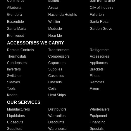
Commerce
Malibu
San Bernardino
Altadena
Azusa
City of Industry
Glendora
Hacienda Heights
Fullerton
Escondido
Whittier
Santa Rosa
Santa Maria
Modesto
Garden Grove
Brentwood
Near Me
ACCESSORIES WE CARRY
Remote Controls
Transformers
Refrigerants
Thermostats
Compressors
Accessories
Condensers
Capacitors
Appliances
Inverters
Supplies
Brackets
Switches
Cassettes
Filters
Sleeves
Linesets
Remotes
Tools
Coils
Freon
Knobs
Heat Strips
OUR SERVICES
Manufacturers
Distributors
Wholesalers
Liquidators
Warranties
Equipment
Closeouts
Discounts
Financing
Suppliers
Warehouse
Specials