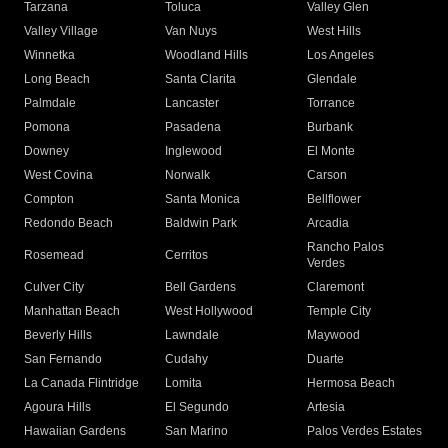
Tarzana
Toluca
Valley Glen
Valley Village
Van Nuys
West Hills
Winnetka
Woodland Hills
Los Angeles
Long Beach
Santa Clarita
Glendale
Palmdale
Lancaster
Torrance
Pomona
Pasadena
Burbank
Downey
Inglewood
El Monte
West Covina
Norwalk
Carson
Compton
Santa Monica
Bellflower
Redondo Beach
Baldwin Park
Arcadia
Rancho Palos
Rosemead
Cerritos
Verdes
Culver City
Bell Gardens
Claremont
Manhattan Beach
West Hollywood
Temple City
Beverly Hills
Lawndale
Maywood
San Fernando
Cudahy
Duarte
La Canada Flintridge
Lomita
Hermosa Beach
Agoura Hills
El Segundo
Artesia
Hawaiian Gardens
San Marino
Palos Verdes Estates