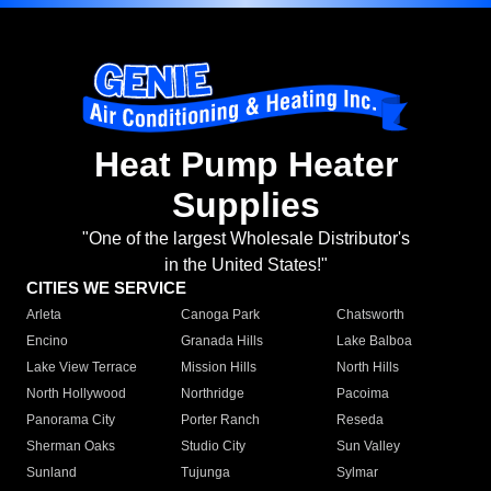
Heat Pump Heater
Supplies
"One of the largest Wholesale Distributor's
in the United States!"
CITIES WE SERVICE
Arleta
Canoga Park
Chatsworth
Encino
Granada Hills
Lake Balboa
Lake View Terrace
Mission Hills
North Hills
North Hollywood
Northridge
Pacoima
Panorama City
Porter Ranch
Reseda
Sherman Oaks
Studio City
Sun Valley
Sunland
Tujunga
Sylmar