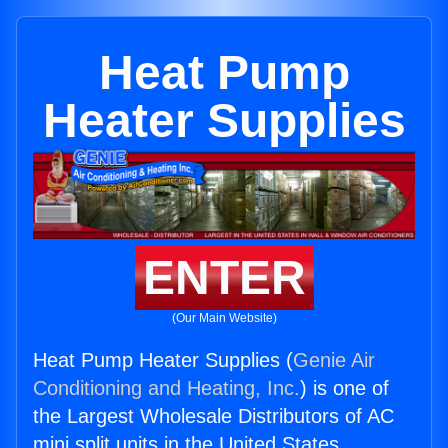
Heat Pump
Heater Supplies
ENTER
(Our Main Website)
Heat Pump Heater Supplies (
Genie Air
Conditioning and Heating, Inc.
) is one of
the Largest Wholesale Distributors of AC
mini split units in the United States.