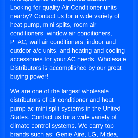
Looking for quality Air Conditioner units
nearby? Contact us for a wide variety of
heat pump, mini splits, room air
conditioners, window air conditioners,
PTAC, wall air conditioners, indoor and
outdoor a/c units, and heating and cooling
accessories for your AC needs. Wholesale
Distributors is accomplished by our great
buying power!
We are one of the largest wholesale
distributors of air conditioner and heat
pump ac mini split systems in the United
States. Contact us for a wide variety of
climate control systems. We carry top
brands such as: Genie Aire, LG, Midea,