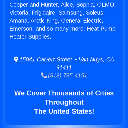
Cooper and Hunter, Alice, Sophia, OLMO,
Victoria, Frigidaire, Samsung, Soleus,
Amana, Arctic King, General Electric,
Emerson, and so many more. Heat Pump
Heater Supplies.
15041 Calvert Street • Van Nuys, CA
91411
(818) 785-4151
We Cover Thousands of Cities
Throughout
The United States!