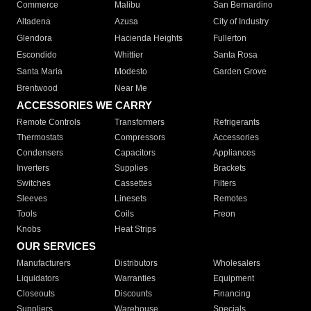
Commerce
Malibu
San Bernardino
Altadena
Azusa
City of Industry
Glendora
Hacienda Heights
Fullerton
Escondido
Whittier
Santa Rosa
Santa Maria
Modesto
Garden Grove
Brentwood
Near Me
ACCESSORIES WE CARRY
Remote Controls
Transformers
Refrigerants
Thermostats
Compressors
Accessories
Condensers
Capacitors
Appliances
Inverters
Supplies
Brackets
Switches
Cassettes
Filters
Sleeves
Linesets
Remotes
Tools
Coils
Freon
Knobs
Heat Strips
OUR SERVICES
Manufacturers
Distributors
Wholesalers
Liquidators
Warranties
Equipment
Closeouts
Discounts
Financing
Suppliers
Warehouse
Specials